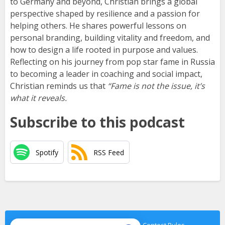
to Germany and beyond, Christian brings a global
perspective shaped by resilience and a passion for
helping others. He shares powerful lessons on
personal branding, building vitality and freedom, and
how to design a life rooted in purpose and values.
Reflecting on his journey from pop star fame in Russia
to becoming a leader in coaching and social impact,
Christian reminds us that
“Fame is not the issue, it’s
what it reveals.
Subscribe to this podcast
Spotify
RSS Feed