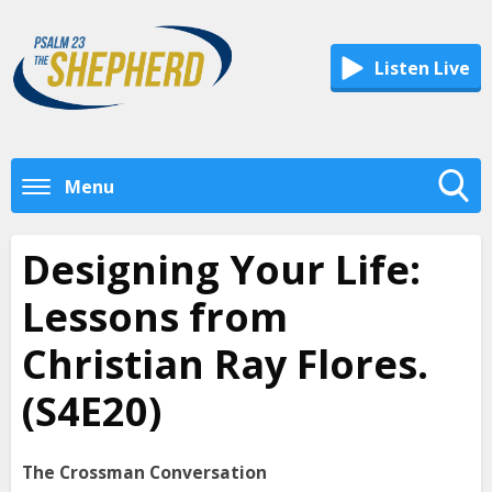
Listen Live
Menu
Toggle
Search
Designing Your Life:
Visibility
Lessons from
Christian Ray Flores.
(S4E20)
The Crossman Conversation