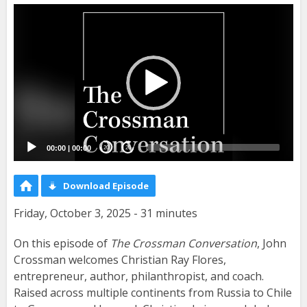
Video
Player
00:00
|
00:00
20
20
Download Episode
Friday, October 3, 2025 - 31 minutes
On this episode of
The Crossman Conversation
, John
Crossman welcomes Christian Ray Flores,
entrepreneur, author, philanthropist, and coach.
Raised across multiple continents from Russia to Chile