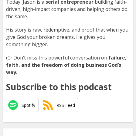
Today, Jason is a
serial entrepreneur
building faith-
driven, high-impact companies and helping others do
the same.
His story is raw, redemptive, and proof that when you
give God your broken dreams, He gives you
something bigger.
👉 Don’t miss this powerful conversation on
failure,
faith, and the freedom of doing business God’s
way.
Subscribe to this podcast
Spotify
RSS Feed