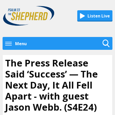
Listen Live
Menu
Toggle
Search
The Press Release
Visibility
Said ‘Success’ — The
Next Day, It All Fell
Apart - with guest
Jason Webb. (S4E24)