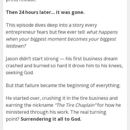
Then 24 hours later… it was gone.
This episode dives deep into a story every
entrepreneur fears but few ever tell:
what happens
when your biggest moment becomes your biggest
letdown?
Jason didn’t start strong — his first business dream
crashed and burned so hard it drove him to his knees,
seeking God.
But that failure became the beginning of everything.
He started over, crushing it in the tire business and
earning the nickname
“The Tire Chaplain”
for how he
ministered through his work. The real turning
point?
Surrendering it all to God.